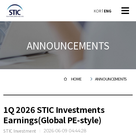
KOR
ENG
ANNOUNCEMENTS
HOME
ANNOUNCEMENTS
1Q 2026 STIC Investments
Earnings(Global PE-style)
STIC Investment
2026-06-09 04:44:28