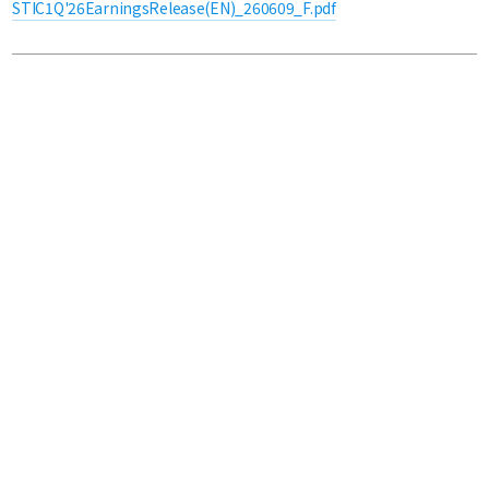
STIC1Q'26EarningsRelease(EN)_260609_F.pdf