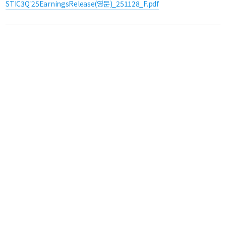
STIC3Q'25EarningsRelease(영문)_251128_F.pdf