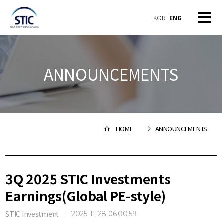
KOR
ENG
ANNOUNCEMENTS
HOME
ANNOUNCEMENTS
3Q 2025 STIC Investments
Earnings(Global PE-style)
STIC Investment
2025-11-28 06:00:59